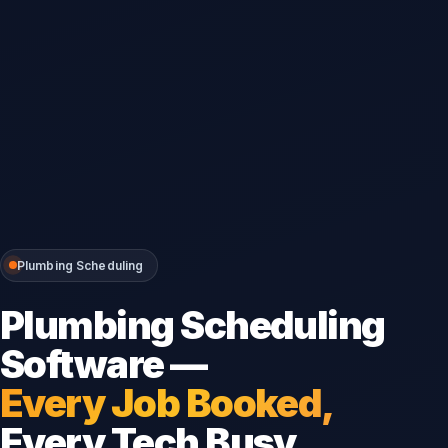
Plumbing Scheduling
Plumbing Scheduling
Software —
Every Job Booked,
Every Tech Busy