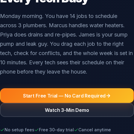
Monday morning. You have 14 jobs to schedule
across 3 plumbers. Marcus handles water heaters.
Priya does drains and re-pipes. James is your sump
pump and leak guy. You drag each job to the right
tech, check for conflicts, and the whole week is set in
10 minutes. Every tech sees their schedule on their
phone before they leave the house.
Start Free Trial — No Card Required
Watch 3-Min Demo
No setup fees
Free 30-day trial
Cancel anytime