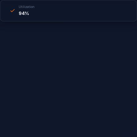
Utilization
94%