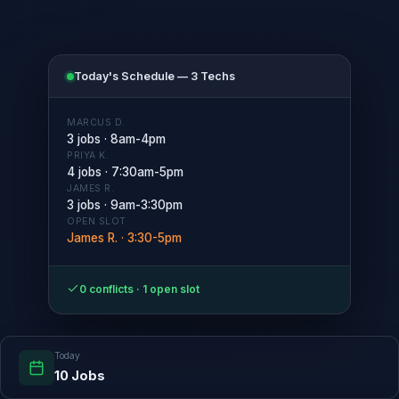
Today's Schedule — 3 Techs
MARCUS D.
3 jobs · 8am-4pm
PRIYA K.
4 jobs · 7:30am-5pm
JAMES R.
3 jobs · 9am-3:30pm
OPEN SLOT
James R. · 3:30-5pm
0 conflicts · 1 open slot
Today
10 Jobs