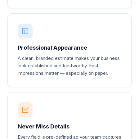
Professional Appearance
A clean, branded estimate makes your business
look established and trustworthy. First
impressions matter — especially on paper.
Never Miss Details
Every field is pre-defined so your team captures