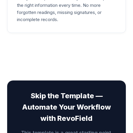
the right information every time. No more
forgotten readings, missing signatures, or
incomplete records.
Skip the Template —
Automate Your Workflow
with RevoField
This template is a great starting point.