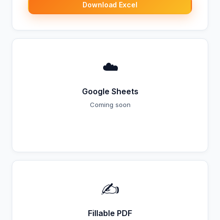
Download Excel
☁️
Google Sheets
Coming soon
Coming Soon
✍️
Fillable PDF