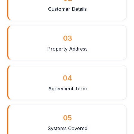
Customer Details
03
Property Address
04
Agreement Term
05
Systems Covered