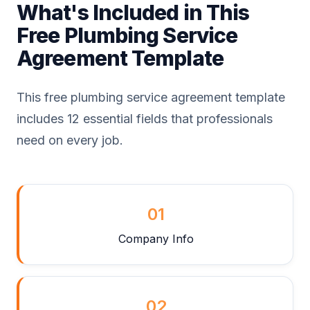
What's Included in This
Free Plumbing Service
Agreement Template
This free plumbing service agreement template
includes 12 essential fields that professionals
need on every job.
01
Company Info
02