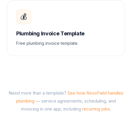
💰
Plumbing Invoice Template
Free plumbing invoice template.
Need more than a template?
See how RevoField handles
plumbing
— service agreements, scheduling, and
invoicing in one app, including
recurring jobs
.