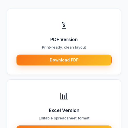
📄
PDF Version
Print-ready, clean layout
Download PDF
📊
Excel Version
Editable spreadsheet format