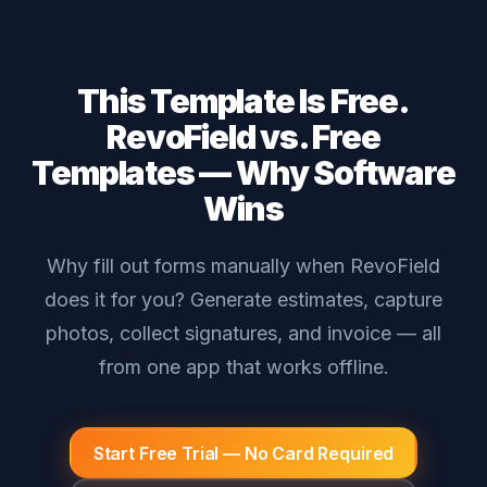
This Template Is Free.
RevoField vs. Free
Templates — Why Software
Wins
Why fill out forms manually when RevoField
does it for you? Generate estimates, capture
photos, collect signatures, and invoice — all
from one app that works offline.
Start Free Trial — No Card Required