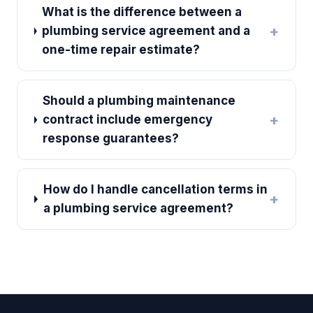
What is the difference between a
+
plumbing service agreement and a
one-time repair estimate?
Should a plumbing maintenance
+
contract include emergency
response guarantees?
How do I handle cancellation terms in
+
a plumbing service agreement?