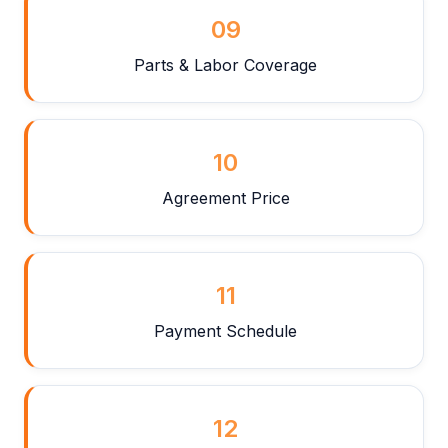
09
Parts & Labor Coverage
10
Agreement Price
11
Payment Schedule
12