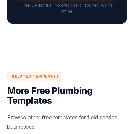
Free 30-day trial. No credit card required. Works
offline.
RELATED TEMPLATES
More Free Plumbing
Templates
Browse other free templates for field service
businesses.