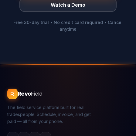
Watch a Demo
Free 30-day trial • No credit card required • Cancel
anytime
Revo
Field
The field service platform built for real
tradespeople. Schedule, invoice, and get
paid — all from your phone.