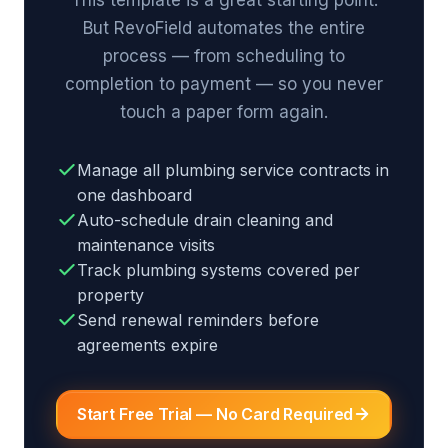
But RevoField automates the entire
process — from scheduling to
completion to payment — so you never
touch a paper form again.
Manage all plumbing service contracts in
one dashboard
Auto-schedule drain cleaning and
maintenance visits
Track plumbing systems covered per
property
Send renewal reminders before
agreements expire
Start Free Trial — No Card Required