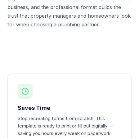
business, and the professional format builds the
trust that property managers and homeowners look
for when choosing a plumbing partner.
Saves Time
Stop recreating forms from scratch. This
template is ready to print or fill out digitally —
saving you hours every week on paperwork.