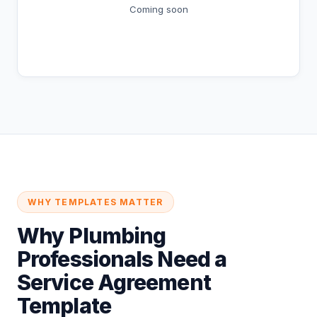
Coming soon
Coming Soon
WHY TEMPLATES MATTER
Why Plumbing
Professionals Need a
Service Agreement
Template