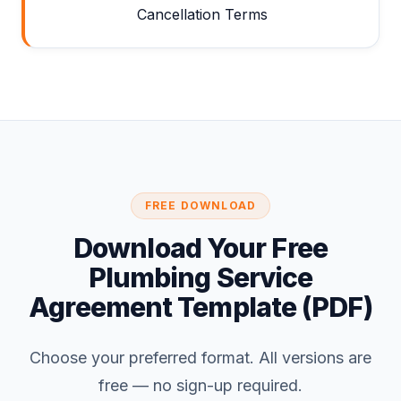
Cancellation Terms
FREE DOWNLOAD
Download Your Free
Plumbing Service
Agreement Template (PDF)
Choose your preferred format. All versions are
free — no sign-up required.