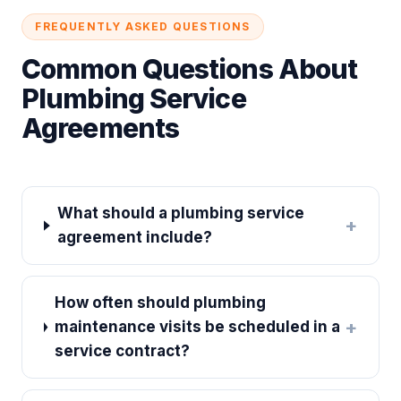
FREQUENTLY ASKED QUESTIONS
Common Questions About
Plumbing Service
Agreements
What should a plumbing service
+
agreement include?
How often should plumbing
+
maintenance visits be scheduled in a
service contract?