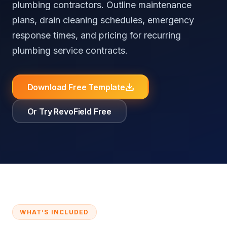
plumbing contractors. Outline maintenance
⚖️
RevoField vs FieldEdge
🧮
Free Tools & Calculators
Reputation Automation
All Industries
plans, drain cleaning schedules, emergency
⚖️
RevoField vs Workiz
📚
Knowledge Base
response times, and pricing for recurring
plumbing service contracts.
Customer
Portal
All Comparisons
Self-service
booking and
Download Free Template
job tracking
Or Try RevoField Free
Recurring
Jobs
Automate
recurring jobs
and service
schedules
Explore all features
WHAT’S INCLUDED