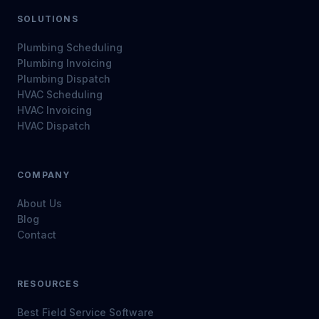
SOLUTIONS
Plumbing Scheduling
Plumbing Invoicing
Plumbing Dispatch
HVAC Scheduling
HVAC Invoicing
HVAC Dispatch
COMPANY
About Us
Blog
Contact
RESOURCES
Best Field Service Software