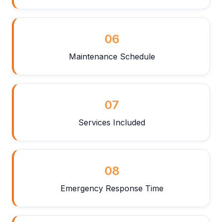
06
Maintenance Schedule
07
Services Included
08
Emergency Response Time