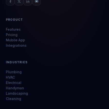
PRODUCT
Features
Pricing
Mobile App
Integrations
INDUSTRIES
Plumbing
HVAC
Electrical
Handyman
Landscaping
Cleaning