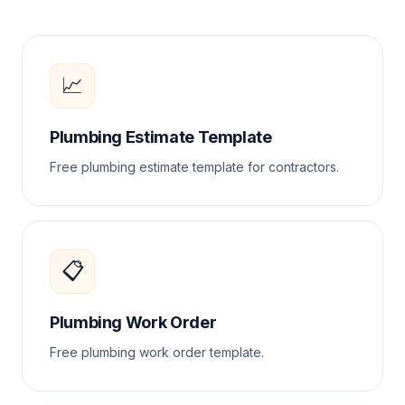
📈
Plumbing Estimate Template
Free plumbing estimate template for contractors.
📋
Plumbing Work Order
Free plumbing work order template.