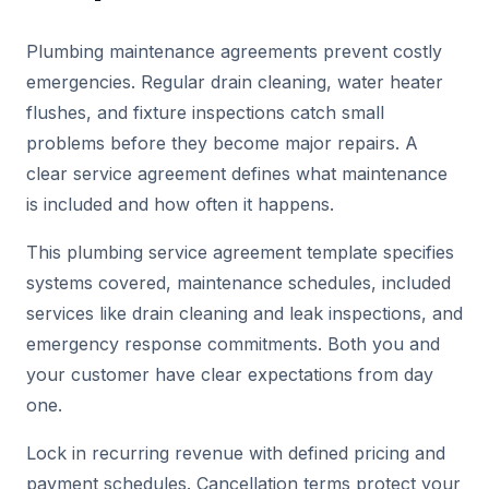
Plumbing maintenance agreements prevent costly
emergencies. Regular drain cleaning, water heater
flushes, and fixture inspections catch small
problems before they become major repairs. A
clear service agreement defines what maintenance
is included and how often it happens.
This plumbing service agreement template specifies
systems covered, maintenance schedules, included
services like drain cleaning and leak inspections, and
emergency response commitments. Both you and
your customer have clear expectations from day
one.
Lock in recurring revenue with defined pricing and
payment schedules. Cancellation terms protect your