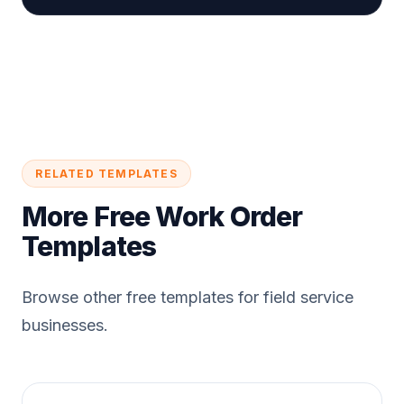
RELATED TEMPLATES
More Free Work Order
Templates
Browse other free templates for field service
businesses.