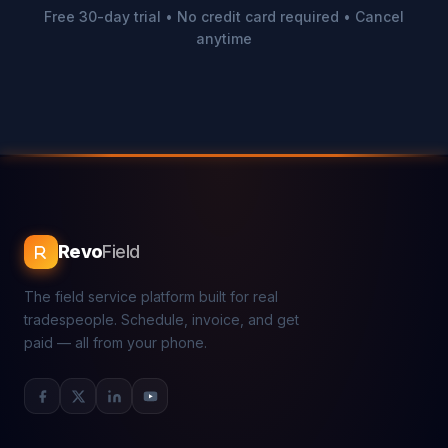
Free 30-day trial • No credit card required • Cancel
anytime
Revo
Field
The field service platform built for real
tradespeople. Schedule, invoice, and get
paid — all from your phone.