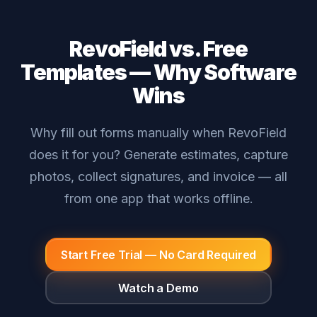
RevoField vs. Free
Templates — Why Software
Wins
Why fill out forms manually when RevoField
does it for you? Generate estimates, capture
photos, collect signatures, and invoice — all
from one app that works offline.
Start Free Trial — No Card Required
Watch a Demo