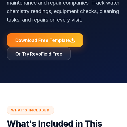
maintenance and repair companies. Track water
⚖️
RevoField vs FieldEdge
📚
Knowledge Base
Reputation Automation
All Industries
chemistry readings, equipment checks, cleaning
⚖️
RevoField vs Workiz
tasks, and repairs on every visit.
Customer
Portal
All Comparisons
Download Free Template
Self-service
booking and
job tracking
Or Try RevoField Free
Recurring
Jobs
Automate
recurring jobs
and service
schedules
Explore all features
WHAT’S INCLUDED
What's Included in This