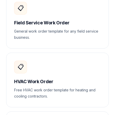
📋
Field Service Work Order
General work order template for any field service
business.
📋
HVAC Work Order
Free HVAC work order template for heating and
cooling contractors.