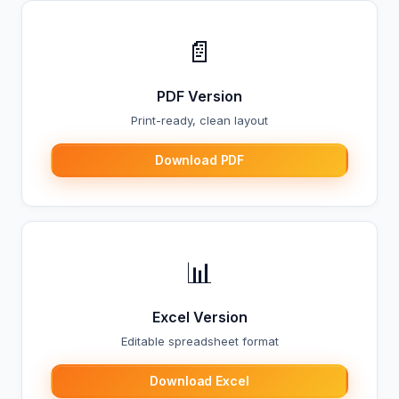
📄
PDF Version
Print-ready, clean layout
Download PDF
📊
Excel Version
Editable spreadsheet format
Download Excel