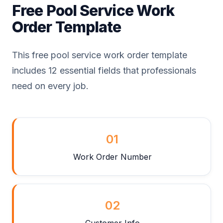
Free Pool Service Work
Order Template
This free pool service work order template
includes 12 essential fields that professionals
need on every job.
01
Work Order Number
02
Customer Info