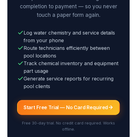
completion to payment — so you never
touch a paper form again.
Log water chemistry and service details
from your phone
Route technicians efficiently between
pool locations
Track chemical inventory and equipment
part usage
Generate service reports for recurring
pool clients
Start Free Trial — No Card Required
Free 30-day trial. No credit card required. Works
offline.