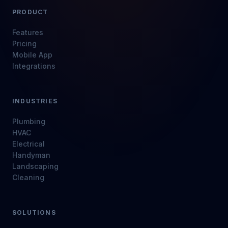
PRODUCT
Features
Pricing
Mobile App
Integrations
INDUSTRIES
Plumbing
HVAC
Electrical
Handyman
Landscaping
Cleaning
SOLUTIONS