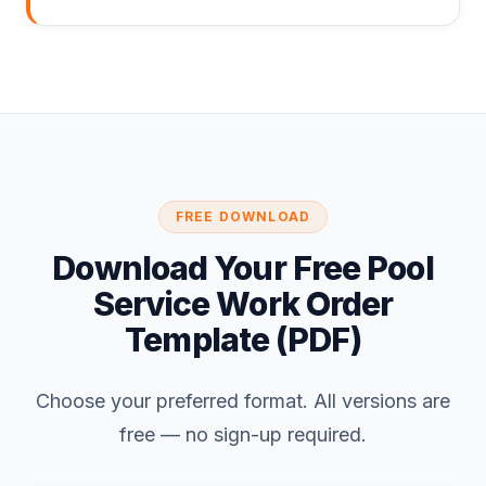
FREE DOWNLOAD
Download Your Free Pool
Service Work Order
Template (PDF)
Choose your preferred format. All versions are
free — no sign-up required.