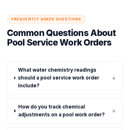
FREQUENTLY ASKED QUESTIONS
Common Questions About
Pool Service Work Orders
What water chemistry readings
+
should a pool service work order
include?
How do you track chemical
+
adjustments on a pool work order?