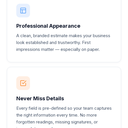
Professional Appearance
A clean, branded estimate makes your business
look established and trustworthy. First
impressions matter — especially on paper.
Never Miss Details
Every field is pre-defined so your team captures
the right information every time. No more
forgotten readings, missing signatures, or