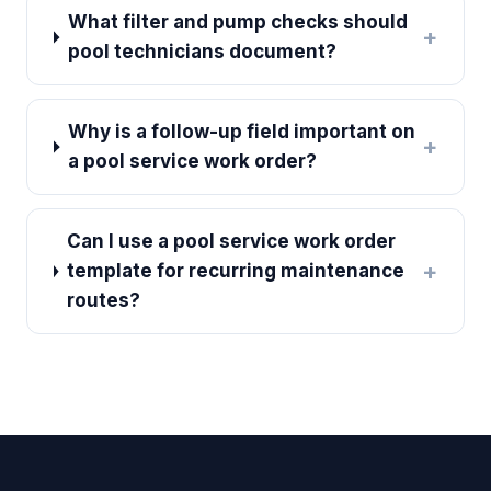
What filter and pump checks should
+
pool technicians document?
Why is a follow-up field important on
+
a pool service work order?
Can I use a pool service work order
+
template for recurring maintenance
routes?