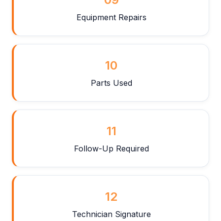
Equipment Repairs
10
Parts Used
11
Follow-Up Required
12
Technician Signature