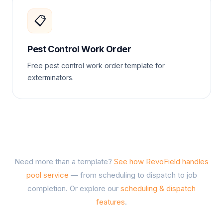
📋
Pest Control Work Order
Free pest control work order template for
exterminators.
Need more than a template?
See how RevoField handles
pool service
— from scheduling to dispatch to job
completion. Or explore our
scheduling & dispatch
features
.