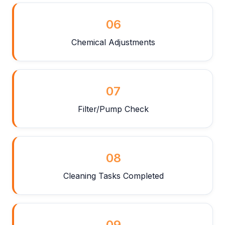
06
Chemical Adjustments
07
Filter/Pump Check
08
Cleaning Tasks Completed
09