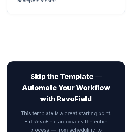
incomplete records.
Skip the Template —
Automate Your Workflow
with RevoField
This template is a great starting point.
But RevoField automates the entire
process — from scheduling to