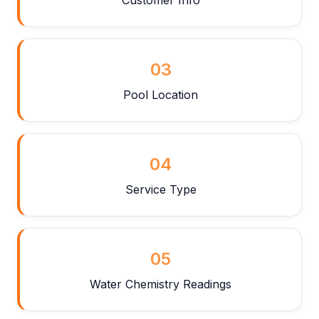
03
Pool Location
04
Service Type
05
Water Chemistry Readings