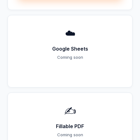
☁️
Google Sheets
Coming soon
Coming Soon
✍️
Fillable PDF
Coming soon