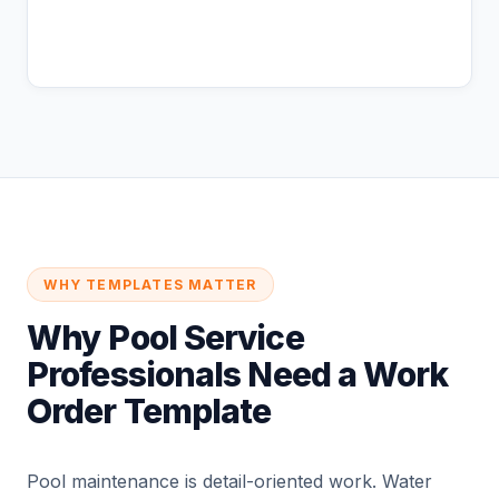
Coming Soon
WHY TEMPLATES MATTER
Why Pool Service
Professionals Need a Work
Order Template
Pool maintenance is detail-oriented work. Water