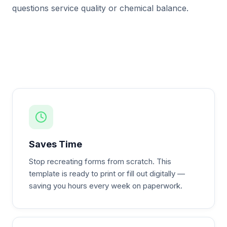
questions service quality or chemical balance.
Saves Time
Stop recreating forms from scratch. This
template is ready to print or fill out digitally —
saving you hours every week on paperwork.