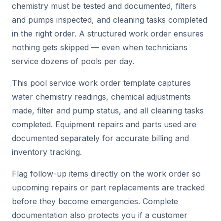
chemistry must be tested and documented, filters
and pumps inspected, and cleaning tasks completed
in the right order. A structured work order ensures
nothing gets skipped — even when technicians
service dozens of pools per day.
This pool service work order template captures
water chemistry readings, chemical adjustments
made, filter and pump status, and all cleaning tasks
completed. Equipment repairs and parts used are
documented separately for accurate billing and
inventory tracking.
Flag follow-up items directly on the work order so
upcoming repairs or part replacements are tracked
before they become emergencies. Complete
documentation also protects you if a customer