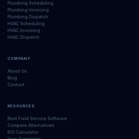
Plumbing Scheduling
Plumbing Invoicing
Plumbing Dispatch
HVAC Scheduling
HVAC Invoicing
HVAC Dispatch
COMPANY
About Us
Blog
Contact
RESOURCES
Best Field Service Software
Compare Alternatives
ROI Calculator
Free Templates