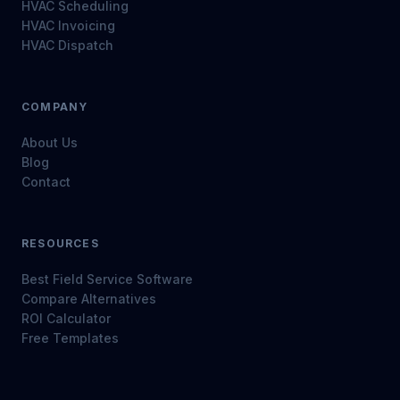
HVAC Scheduling
HVAC Invoicing
HVAC Dispatch
COMPANY
About Us
Blog
Contact
RESOURCES
Best Field Service Software
Compare Alternatives
ROI Calculator
Free Templates