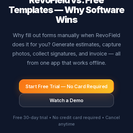
RevoField vs. Free
Templates — Why Software
Wins
Why fill out forms manually when RevoField
does it for you? Generate estimates, capture
photos, collect signatures, and invoice — all
from one app that works offline.
Start Free Trial — No Card Required
Watch a Demo
Free 30-day trial • No credit card required • Cancel
anytime