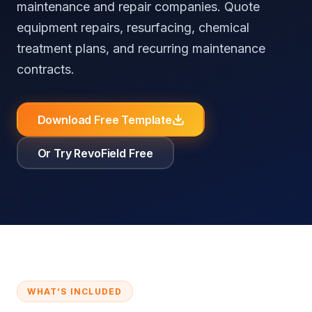
maintenance and repair companies. Quote
⚖️
RevoField vs FieldEdge
📚
Knowledge Base
Reputation Automation
All Industries
equipment repairs, resurfacing, chemical
⚖️
RevoField vs Workiz
treatment plans, and recurring maintenance
contracts.
Customer
Portal
All Comparisons
Self-service
booking and
Download Free Template
job tracking
Or Try RevoField Free
Recurring
Jobs
Automate
recurring jobs
and service
schedules
Explore all features
WHAT’S INCLUDED