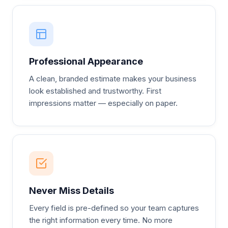
Professional Appearance
A clean, branded estimate makes your business
look established and trustworthy. First
impressions matter — especially on paper.
Never Miss Details
Every field is pre-defined so your team captures
the right information every time. No more