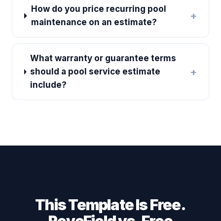
How do you price recurring pool
+
maintenance on an estimate?
What warranty or guarantee terms
+
should a pool service estimate
include?
This Template Is Free.