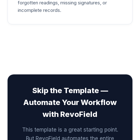
forgotten readings, missing signatures, or
incomplete records.
Skip the Template —
Automate Your Workflow
with RevoField
This template is a great starting point.
But RevoField automates the entire