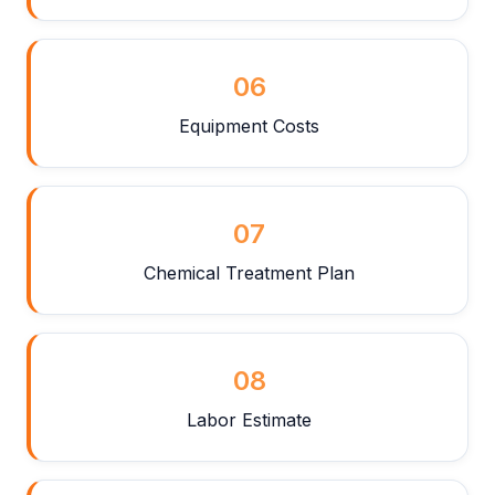
06
Equipment Costs
07
Chemical Treatment Plan
08
Labor Estimate