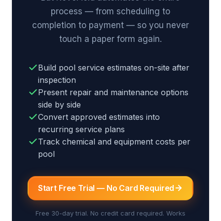
process — from scheduling to
completion to payment — so you never
touch a paper form again.
Build pool service estimates on-site after
inspection
Present repair and maintenance options
side by side
Convert approved estimates into
recurring service plans
Track chemical and equipment costs per
pool
Start Free Trial — No Card Required
Free 30-day trial. No credit card required. Works