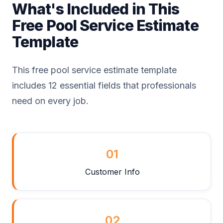
What's Included in This
Free Pool Service Estimate
Template
This free pool service estimate template
includes 12 essential fields that professionals
need on every job.
01
Customer Info
02