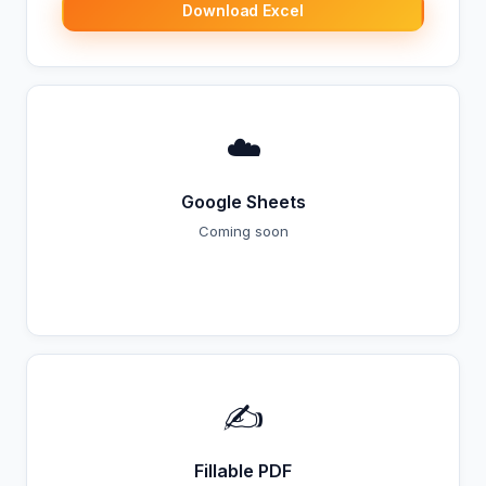
Download Excel
☁️
Google Sheets
Coming soon
Coming Soon
✍️
Fillable PDF