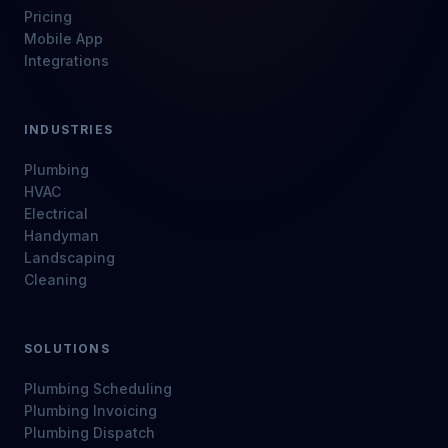
Pricing
Mobile App
Integrations
INDUSTRIES
Plumbing
HVAC
Electrical
Handyman
Landscaping
Cleaning
SOLUTIONS
Plumbing Scheduling
Plumbing Invoicing
Plumbing Dispatch