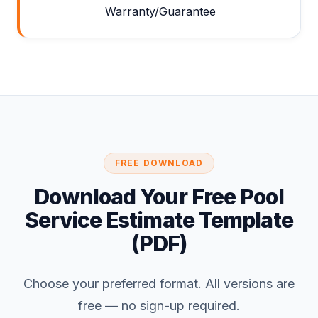
Warranty/Guarantee
FREE DOWNLOAD
Download Your Free Pool
Service Estimate Template
(PDF)
Choose your preferred format. All versions are
free — no sign-up required.