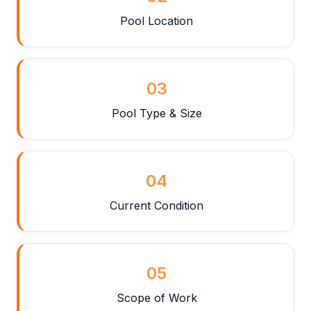
Pool Location
03
Pool Type & Size
04
Current Condition
05
Scope of Work