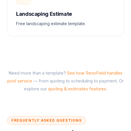
Landscaping Estimate
Free landscaping estimate template.
Need more than a template?
See how RevoField handles
pool service
— from quoting to scheduling to payment. Or
explore our
quoting & estimates features
.
FREQUENTLY ASKED QUESTIONS