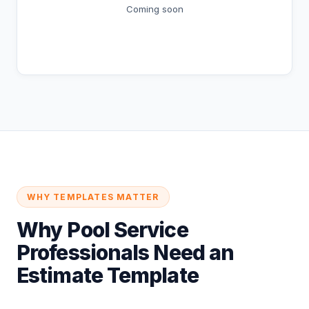
Coming soon
Coming Soon
WHY TEMPLATES MATTER
Why Pool Service
Professionals Need an
Estimate Template