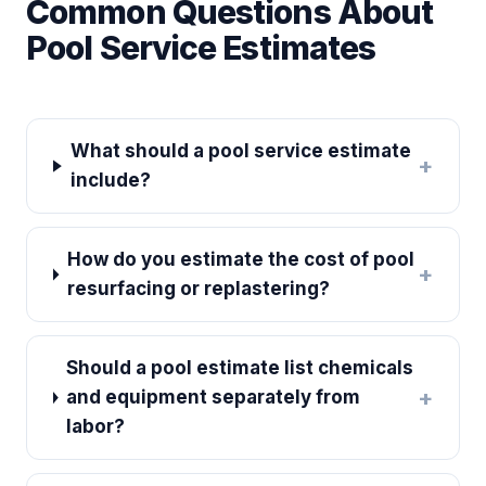
Common Questions About
Pool Service Estimates
What should a pool service estimate
+
include?
How do you estimate the cost of pool
+
resurfacing or replastering?
Should a pool estimate list chemicals
+
and equipment separately from
labor?