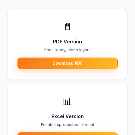
📄
PDF Version
Print-ready, clean layout
Download PDF
📊
Excel Version
Editable spreadsheet format