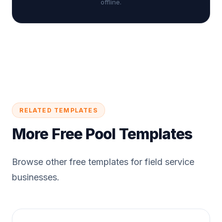
offline.
RELATED TEMPLATES
More Free Pool Templates
Browse other free templates for field service
businesses.