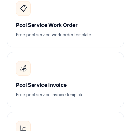
📋
Pool Service Work Order
Free pool service work order template.
💰
Pool Service Invoice
Free pool service invoice template.
📈