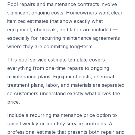
Pool repairs and maintenance contracts involve
significant ongoing costs. Homeowners want clear,
itemized estimates that show exactly what
equipment, chemicals, and labor are included —
especially for recurring maintenance agreements
where they are committing long-term.
This pool service estimate template covers
everything from one-time repairs to ongoing
maintenance plans. Equipment costs, chemical
treatment plans, labor, and materials are separated
so customers understand exactly what drives the
price.
Include a recurring maintenance price option to
upsell weekly or monthly service contracts. A
professional estimate that presents both repair and