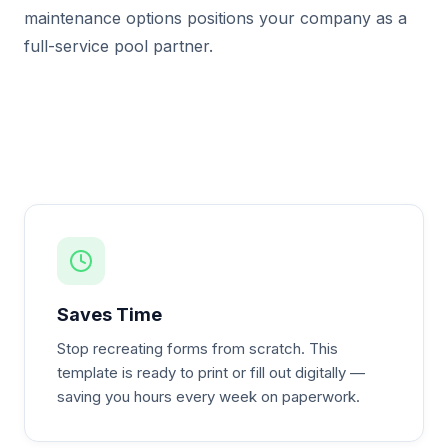
maintenance options positions your company as a
full-service pool partner.
Saves Time
Stop recreating forms from scratch. This
template is ready to print or fill out digitally —
saving you hours every week on paperwork.