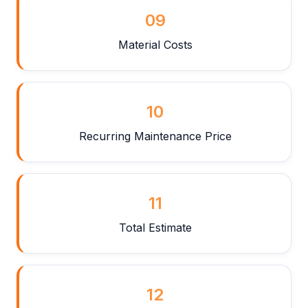
09
Material Costs
10
Recurring Maintenance Price
11
Total Estimate
12