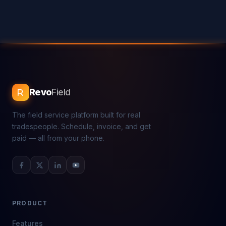
Revo
Field
The field service platform built for real
tradespeople. Schedule, invoice, and get
paid — all from your phone.
PRODUCT
Features